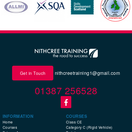
nithcreetraining1@gmail.com
Get in Touch
01387 256528
INFORMATION
COURSES
Home
Class CE
Courses
Category C (Rigid Vehicle)