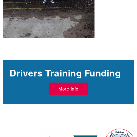
Drivers Training Funding
More Info