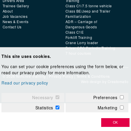
Drivers Area
Training
Trainee Gallery
Class C1/7.5 tonne vehicle
About
Class BE/Jeep and Trailer
Job Vacancies
Familiarization
News & Events
ADR – Carriage of
Contact Us
Dangerous Goods
Class C1E
Forklift Training
Crane Lorry loader
Driver CPC Periodic Training
7 hour courses
This site uses cookies.
You can set your cookie preferences using the form below, or
read our privacy policy for more information.
© 2026 Nithcree Training |
Privacy Policy
|
Terms & Conditions
Web design by
Creatomatic
Read our privacy policy
Necessary
Preferences
Statistics
Marketing
OK