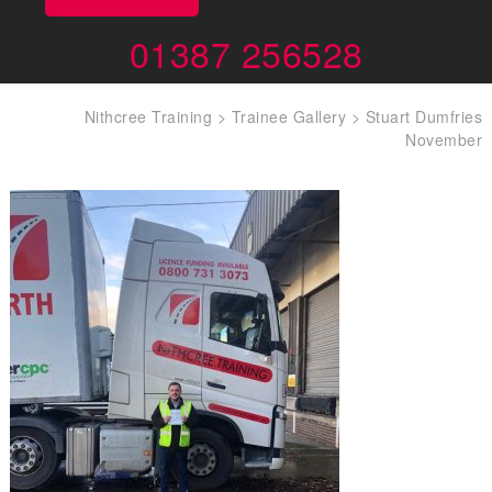
01387 256528
Nithcree Training
>
Trainee Gallery
>
Stuart Dumfries
November