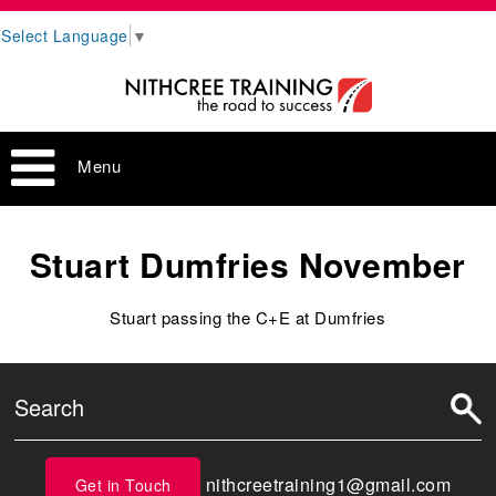
Select Language
▼
Menu
Stuart Dumfries November
Stuart passing the C+E at Dumfries
nithcreetraining1@gmail.com
Get in Touch