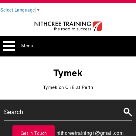
Select Language
▼
Menu
Tymek
Tymek on C+E at Perth
nithcreetraining1@gmail.com
Get in Touch