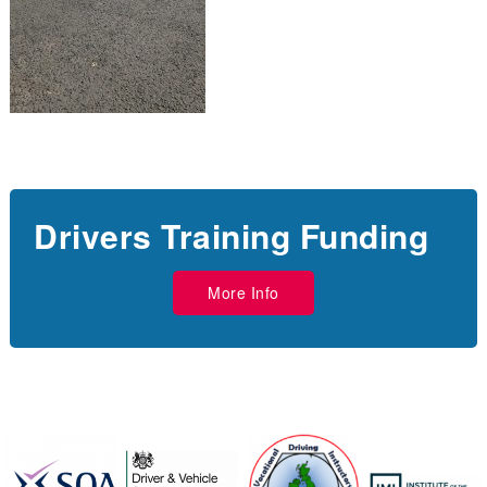
Drivers Training Funding
More Info