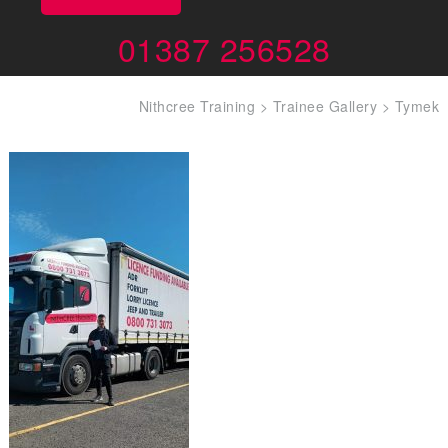
01387 256528
Nithcree Training
>
Trainee Gallery
>
Tymek