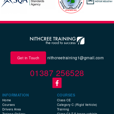
nithcreetraining1@gmail.com
Get in Touch
01387 256528
INFORMATION
COURSES
Home
Class CE
Courses
Category C (Rigid Vehicle)
Drivers Area
Training
Trainee Gallery
Class C1/7.5 tonne vehicle