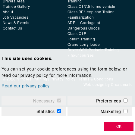
Drivers Area
Training
Trainee Gallery
Class C1/7.5 tonne vehicle
About
Class BE/Jeep and Trailer
Job Vacancies
Familiarization
News & Events
ADR – Carriage of
Contact Us
Dangerous Goods
Class C1E
Forklift Training
Crane Lorry loader
Driver CPC Periodic Training
7 hour courses
This site uses cookies.
You can set your cookie preferences using the form below, or
read our privacy policy for more information.
© 2026 Nithcree Training |
Privacy Policy
|
Terms & Conditions
Web design by
Creatomatic
Read our privacy policy
Necessary
Preferences
Statistics
Marketing
OK