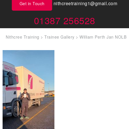
nithcreetraining1@gmail.com
Get in Touch
01387 256528
Nithcree Training
>
Trainee Gallery
>
William Perth Jan NOLB