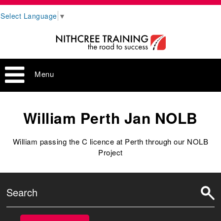
Select Language
▼
Menu
William Perth Jan NOLB
William passing the C licence at Perth through our NOLB
Project