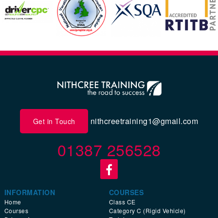
nithcreetraining1@gmail.com
Get in Touch
01387 256528
INFORMATION
COURSES
Home
Class CE
Courses
Category C (Rigid Vehicle)