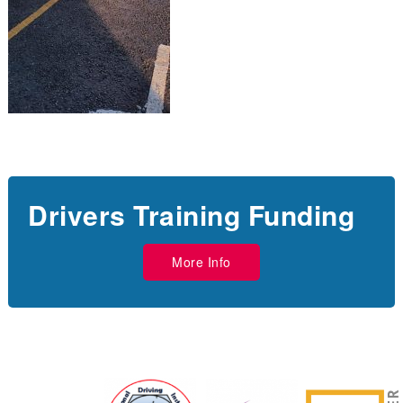
Drivers Training Funding
More Info