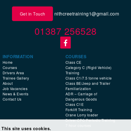
nithcreetraining1@gmail.com
Get in Touch
01387 256528
INFORMATION
COURSES
Home
Class CE
Courses
Category C (Rigid Vehicle)
Drivers Area
Training
Trainee Gallery
Class C1/7.5 tonne vehicle
About
Class BE/Jeep and Trailer
Job Vacancies
Familiarization
News & Events
ADR – Carriage of
Contact Us
Dangerous Goods
Class C1E
Forklift Training
Crane Lorry loader
Driver CPC Periodic Training
7 hour courses
This site uses cookies.