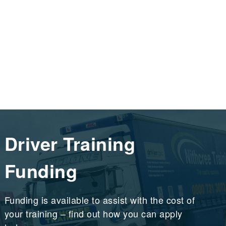
Driver Training
Funding
Funding is available to assist with the cost of
your training – find out how you can apply