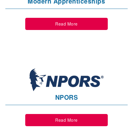
Modern Apprenticeships
Read More
NPORS
Read More