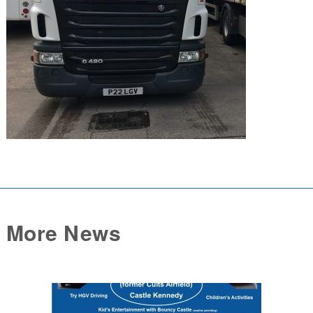
More News