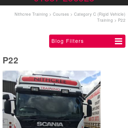
Nithcree Training
>
Courses
>
Category C (Rigid Vehicle)
Training
>
P22
Blog Filters
P22