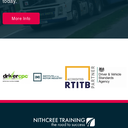
today.
More Info