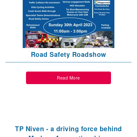
Road Safety Roadshow
Read More
TP Niven - a driving force behind