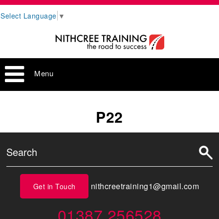
Select Language
▼
Menu
P22
nithcreetraining1@gmail.com
Get in Touch
01387 256528