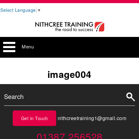
Select Language
▼
Menu
image004
nithcreetraining1@gmail.com
Get in Touch
01387 256528