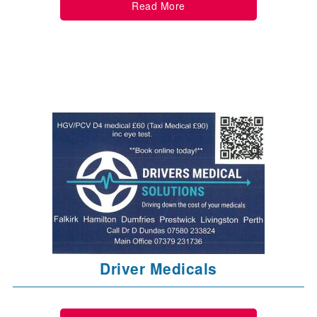
Read More
Driver Medicals