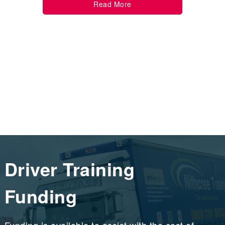
Read More
Driver Training
Funding