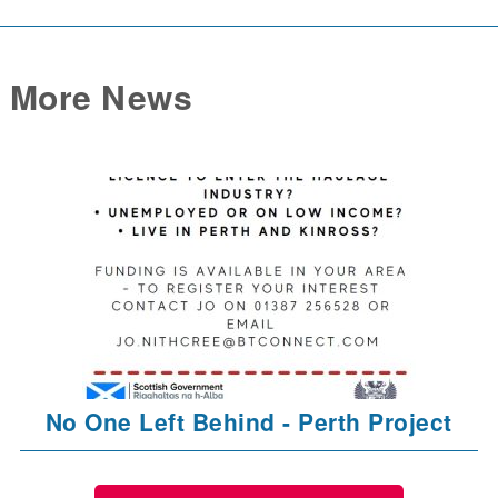
More News
No One Left Behind - Perth Project