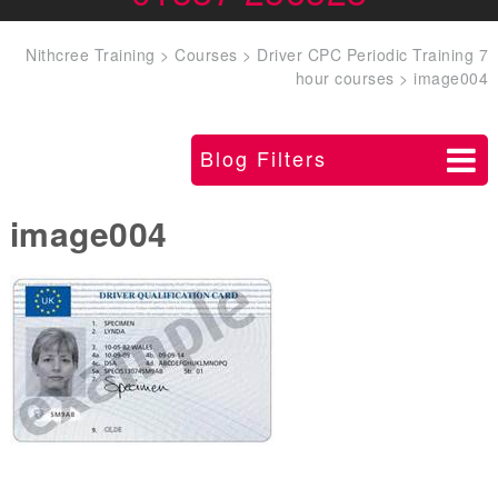
Nithcree Training
>
Courses
>
Driver CPC Periodic Training 7
hour courses
>
image004
Blog Filters
image004