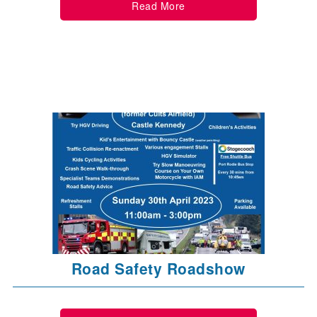
Read More
Road Safety Roadshow