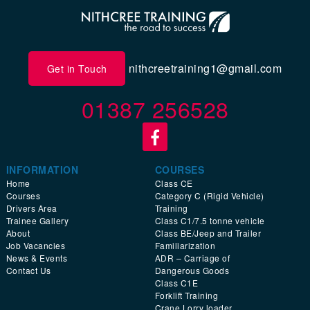
nithcreetraining1@gmail.com
Get in Touch
01387 256528
INFORMATION
COURSES
Home
Class CE
Courses
Category C (Rigid Vehicle)
Drivers Area
Training
Trainee Gallery
Class C1/7.5 tonne vehicle
About
Class BE/Jeep and Trailer
Job Vacancies
Familiarization
News & Events
ADR – Carriage of
Contact Us
Dangerous Goods
Class C1E
Forklift Training
Crane Lorry loader