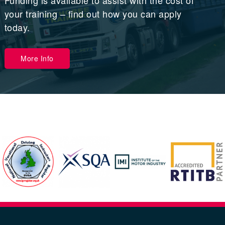
Funding is available to assist with the cost of
your training – find out how you can apply
today.
More Info